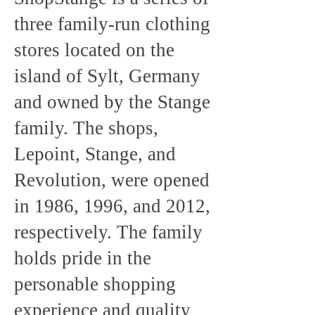
three family-run clothing
stores located on the
island of Sylt, Germany
and owned by the Stange
family. The shops,
Lepoint, Stange, and
Revolution, were opened
in 1986, 1996, and 2012,
respectively. The family
holds pride in the
personable shopping
experience and quality