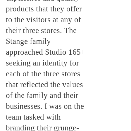
products that they offer
to the visitors at any of
their three stores. The
Stange family
approached Studio 165+
seeking an identity for
each of the three stores
that reflected the values
of the family and their
businesses. I was on the
team tasked with
branding their grunge-