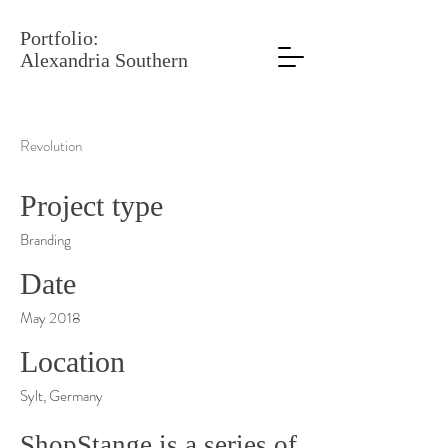
Portfolio:
Alexandria Southern
Revolution
Project type
Branding
Date
May 2018
Location
Sylt, Germany
ShopStange is a series of