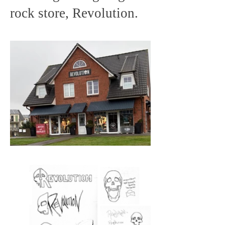
rock store, Revolution.